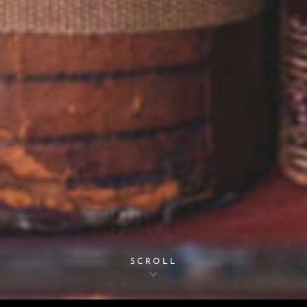
SCROLL