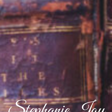
Stephanie Joy